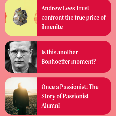
Andrew Lees Trust
confront the true price of
ilmenite
Is this another
Bonhoeffer moment?
Once a Passionist: The
Story of Passionist
Alumni