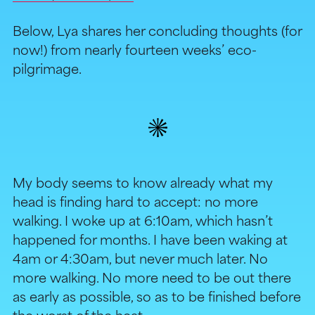
Below, Lya shares her concluding thoughts (for
now!) from nearly fourteen weeks’ eco-
pilgrimage.
My body seems to know already what my
head is finding hard to accept: no more
walking. I woke up at 6:10am, which hasn’t
happened for months. I have been waking at
4am or 4:30am, but never much later. No
more walking. No more need to be out there
as early as possible, so as to be finished before