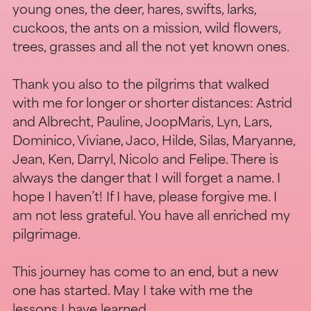
young ones, the deer, hares, swifts, larks,
cuckoos, the ants on a mission, wild flowers,
trees, grasses and all the not yet known ones.
Thank you also to the pilgrims that walked
with me for longer or shorter distances: Astrid
and Albrecht, Pauline, JoopMaris, Lyn, Lars,
Dominico, Viviane, Jaco, Hilde, Silas, Maryanne,
Jean, Ken, Darryl, Nicolo and Felipe. There is
always the danger that I will forget a name. I
hope I haven’t! If I have, please forgive me. I
am not less grateful. You have all enriched my
pilgrimage.
This journey has come to an end, but a new
one has started. May I take with me the
lessons I have learned.