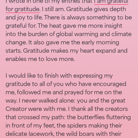
I wrote in one of my entries that
I am grateful
for gratitude
. I still am. Gratitude gives depth
and joy to life. There is always something to be
grateful for. The heat gave me more insight
into the burden of global warming and climate
change. It also gave me the early morning
starts. Gratitude makes my heart expand and
enables me to love more.
I would like to finish with expressing my
gratitude to all of you who have encouraged
me, followed me and prayed for me on the
way. I never walked alone: you and the great
Creator were with me. I thank all the creators
that crossed my path: the butterflies fluttering
in front of my feet, the spiders making their
delicate lacework, the wild boars with their