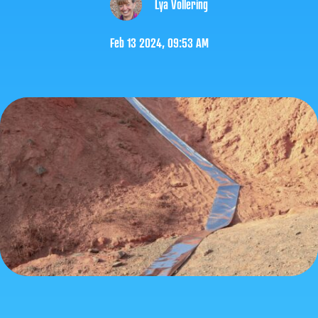
Lya Vollering
Feb 13 2024, 09:53 AM