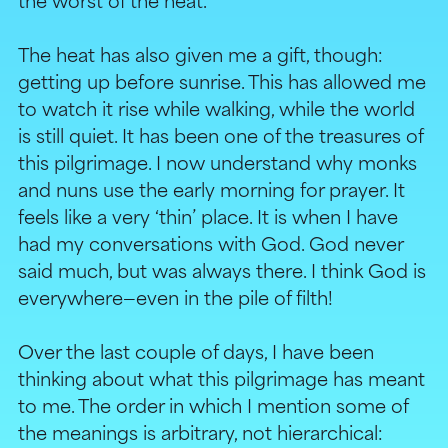
the worst of the heat.
The heat has also given me a gift, though:
getting up before sunrise. This has allowed me
to watch it rise while walking, while the world
is still quiet. It has been one of the treasures of
this pilgrimage. I now understand why monks
and nuns use the early morning for prayer. It
feels like a very ‘thin’ place. It is when I have
had my conversations with God. God never
said much, but was always there. I think God is
everywhere—even in the pile of filth!
Over the last couple of days, I have been
thinking about what this pilgrimage has meant
to me. The order in which I mention some of
the meanings is arbitrary, not hierarchical: