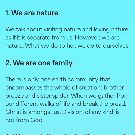
1. We are nature
We talk about visiting nature and loving nature
as if it is separate from us. However, we are
nature. What we do to her, we do to ourselves.
2. We are one family
There is only one earth community that
encompasses the whole of creation: brother
breeze and sister spider. When we gather from
our different walks of life and break the bread,
Christ is amongst us. Division, of any kind, is
not from God.