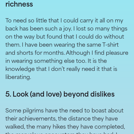
richness
To need so little that I could carry it all on my
back has been such a joy. I lost so many things
on the way but found that I could do without
them. I have been wearing the same T-shirt
and shorts for months. Although I find pleasure
in wearing something else too. It is the
knowledge that I don’t really need it that is
liberating.
5. Look (and love) beyond dislikes
Some pilgrims have the need to boast about
their achievements, the distance they have
walked, the many hikes they have completed,