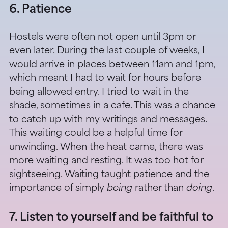
6. Patience
Hostels were often not open until 3pm or
even later. During the last couple of weeks, I
would arrive in places between 11am and 1pm,
which meant I had to wait for hours before
being allowed entry. I tried to wait in the
shade, sometimes in a cafe. This was a chance
to catch up with my writings and messages.
This waiting could be a helpful time for
unwinding. When the heat came, there was
more waiting and resting. It was too hot for
sightseeing. Waiting taught patience and the
importance of simply
being
rather than
doing
.
7. Listen to yourself and be faithful to