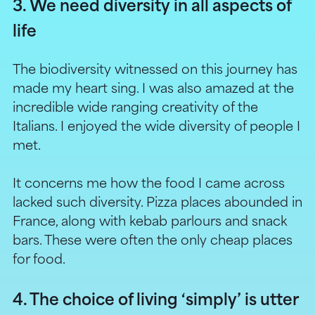
3. We need diversity in all aspects of
life
The biodiversity witnessed on this journey has
made my heart sing. I was also amazed at the
incredible wide ranging creativity of the
Italians. I enjoyed the wide diversity of people I
met.
It concerns me how the food I came across
lacked such diversity. Pizza places abounded in
France, along with kebab parlours and snack
bars. These were often the only cheap places
for food.
4. The choice of living ‘simply’ is utter