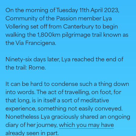
On the morning of Tuesday 11th April 2023,
Community of the Passion member Lya
Vollering set off from Canterbury to begin
walking the 1,800km pilgrimage trail known as
the Via Francigena.
Ninety-six days later, Lya reached the end of
the trail: Rome.
It can be hard to condense such a thing down
into words. The act of travelling, on foot, for
that long, is in itself a sort of meditative
experience, something not easily conveyed.
Nonetheless Lya graciously shared an ongoing
diary of her journey,
which you may have
already seen in part
.