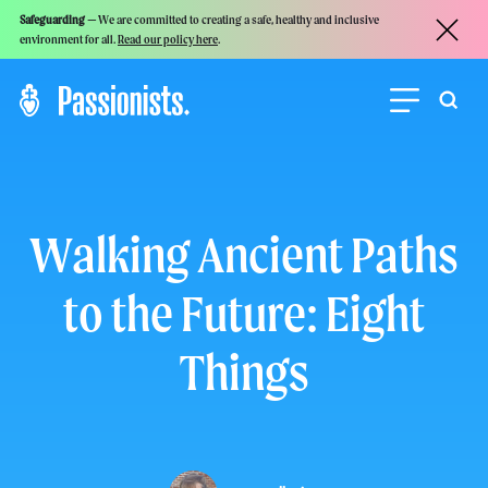
Safeguarding —
We are committed to creating a safe, healthy and inclusive
environment for all.
Read our policy here
.
Walking Ancient Paths
to the Future: Eight
Things