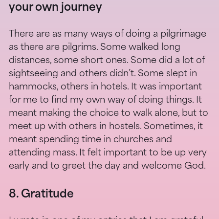
your own journey
There are as many ways of doing a pilgrimage
as there are pilgrims. Some walked long
distances, some short ones. Some did a lot of
sightseeing and others didn’t. Some slept in
hammocks, others in hotels. It was important
for me to find my own way of doing things. It
meant making the choice to walk alone, but to
meet up with others in hostels. Sometimes, it
meant spending time in churches and
attending mass. It felt important to be up very
early and to greet the day and welcome God.
8. Gratitude