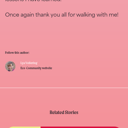
Once again thank you all for walking with me!
Follow this author:
Lya Vollering
Eco-Community website
Related Stories