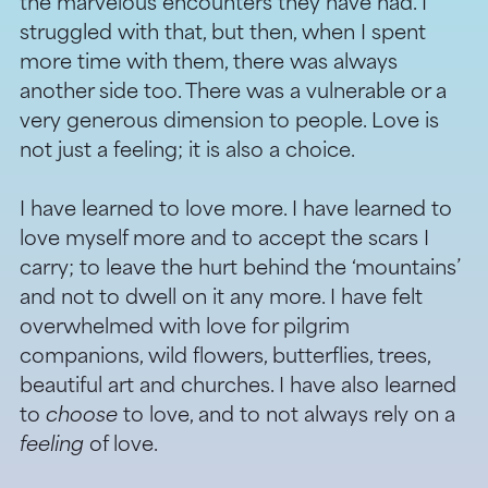
the marvelous encounters they have had. I
struggled with that, but then, when I spent
more time with them, there was always
another side too. There was a vulnerable or a
very generous dimension to people. Love is
not just a feeling; it is also a choice.
I have learned to love more. I have learned to
love myself more and to accept the scars I
carry; to leave the hurt behind the ‘mountains’
and not to dwell on it any more. I have felt
overwhelmed with love for pilgrim
companions, wild flowers, butterflies, trees,
beautiful art and churches. I have also learned
to
choose
to love, and to not always rely on a
feeling
of love.