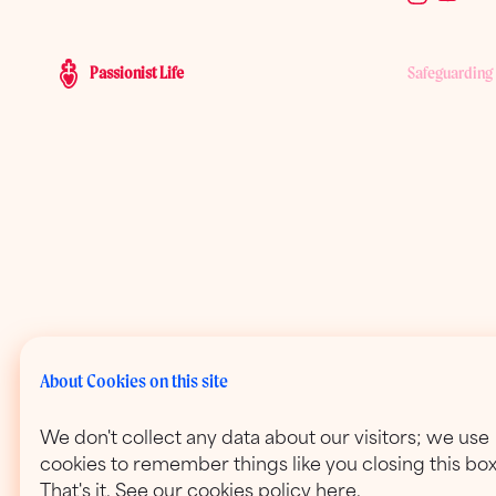
Passionist Life
Safeguarding
About Cookies on this site
We don't collect any data about our visitors; we use
cookies to remember things like you closing this box
That's it. See our cookies policy here.