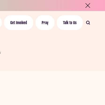
Get Involved
Pray
Talk to Us
n