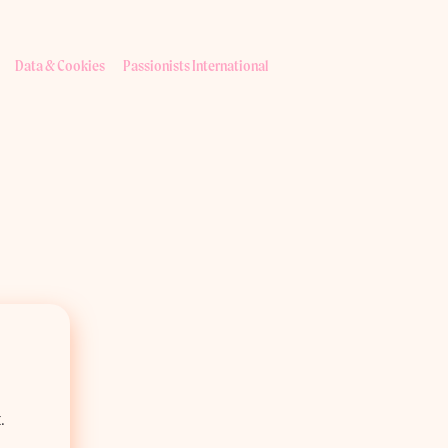
Data & Cookies
Passionists International
.