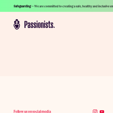
Safeguarding —
We are committed to creating a safe, healthy and inclusive e
Follow us on social media