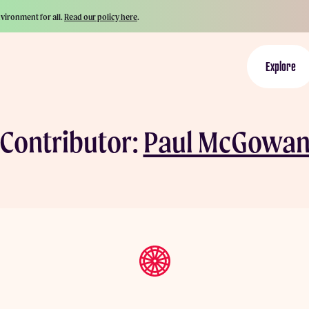
nvironment for all.
Read our policy here
.
Explore
Contributor:
Paul McGowa