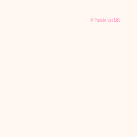
© Passionist Life